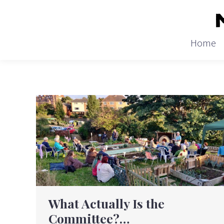
Home
What Actually Is the
Committee?…