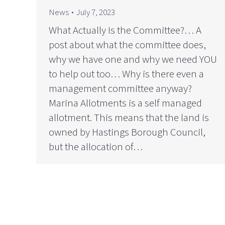
News
July 7, 2023
What Actually Is the Committee?… A
post about what the committee does,
why we have one and why we need YOU
to help out too… Why is there even a
management committee anyway?
Marina Allotments is a self managed
allotment. This means that the land is
owned by Hastings Borough Council,
but the allocation of…