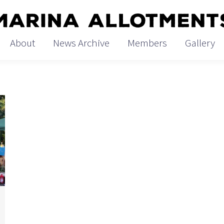
Home
About
News
About
News Archive
Members
Gallery