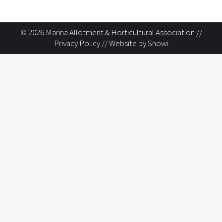
© 2026 Marina Allotment & Horticultural Association //
Privacy Policy
//
Website by Snowi