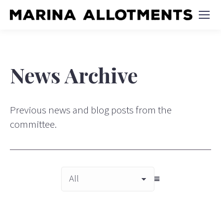
News Archive
Previous news and blog posts from the
committee.