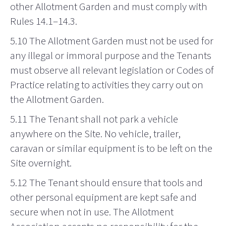
other Allotment Garden and must comply with
Rules 14.1–14.3.
5.10 The Allotment Garden must not be used for
any illegal or immoral purpose and the Tenants
must observe all relevant legislation or Codes of
Practice relating to activities they carry out on
the Allotment Garden.
5.11 The Tenant shall not park a vehicle
anywhere on the Site. No vehicle, trailer,
caravan or similar equipment is to be left on the
Site overnight.
5.12 The Tenant should ensure that tools and
other personal equipment are kept safe and
secure when not in use. The Allotment