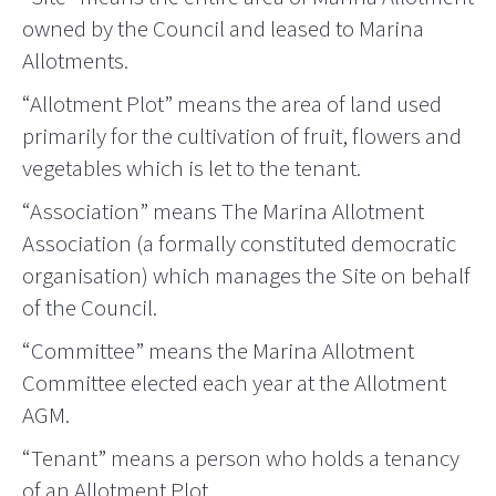
owned by the Council and leased to Marina
Allotments.
“Allotment Plot” means the area of land used
primarily for the cultivation of fruit, flowers and
vegetables which is let to the tenant.
“Association” means The Marina Allotment
Association (a formally constituted democratic
organisation) which manages the Site on behalf
of the Council.
“Committee” means the Marina Allotment
Committee elected each year at the Allotment
AGM.
“Tenant” means a person who holds a tenancy
of an Allotment Plot.