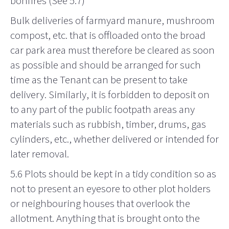
bonfires (See 5.7)
Bulk deliveries of farmyard manure, mushroom
compost, etc. that is offloaded onto the broad
car park area must therefore be cleared as soon
as possible and should be arranged for such
time as the Tenant can be present to take
delivery. Similarly, it is forbidden to deposit on
to any part of the public footpath areas any
materials such as rubbish, timber, drums, gas
cylinders, etc., whether delivered or intended for
later removal.
5.6 Plots should be kept in a tidy condition so as
not to present an eyesore to other plot holders
or neighbouring houses that overlook the
allotment. Anything that is brought onto the