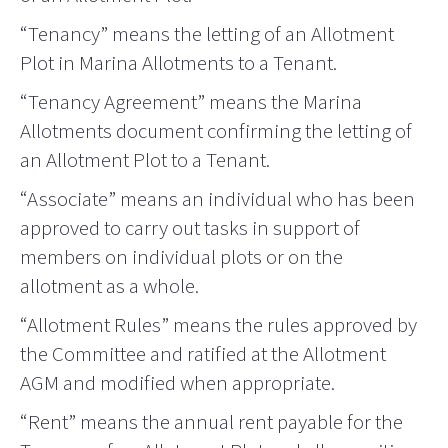
“Tenancy” means the letting of an Allotment
Plot in Marina Allotments to a Tenant.
“Tenancy Agreement” means the Marina
Allotments document confirming the letting of
an Allotment Plot to a Tenant.
“Associate” means an individual who has been
approved to carry out tasks in support of
members on individual plots or on the
allotment as a whole.
“Allotment Rules” means the rules approved by
the Committee and ratified at the Allotment
AGM and modified when appropriate.
“Rent” means the annual rent payable for the