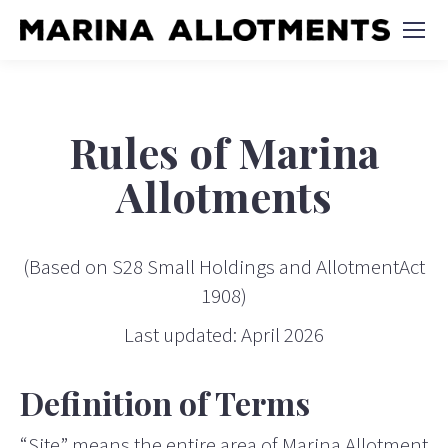
Rules of Marina
Allotments
(Based on S28 Small Holdings and AllotmentAct
1908)
Last updated: April 2026
Definition of Terms
“Site” means the entire area of Marina Allotment