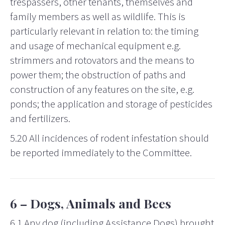
trespassers, other tenants, themselves and
family members as well as wildlife. This is
particularly relevant in relation to: the timing
and usage of mechanical equipment e.g.
strimmers and rotovators and the means to
power them; the obstruction of paths and
construction of any features on the site, e.g.
ponds; the application and storage of pesticides
and fertilizers.
5.20 All incidences of rodent infestation should
be reported immediately to the Committee.
6 – Dogs, Animals and Bees
6.1 Any dog (including Assistance Dogs) brought