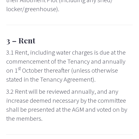
their Allotment Plot (including any shed/
locker/greenhouse).
3 – Rent
3.1 Rent, including water charges is due at the
commencement of the Tenancy and annually
st
on 1
October thereafter (unless otherwise
stated in the Tenancy Agreement).
3.2 Rent will be reviewed annually, and any
increase deemed necessary by the committee
shall be presented at the AGM and voted on by
the members.