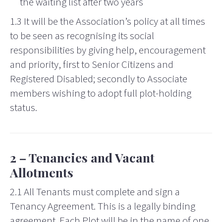
the waiting list after two years
1.3 It will be the Association’s policy at all times
to be seen as recognising its social
responsibilities by giving help, encouragement
and priority, first to Senior Citizens and
Registered Disabled; secondly to Associate
members wishing to adopt full plot-holding
status.
2 – Tenancies and Vacant
Allotments
2.1 All Tenants must complete and sign a
Tenancy Agreement. This is a legally binding
agreement. Each Plot will be in the name of one