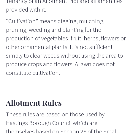
Tenancy of an Allotment Plot and all amenities
provided with it.
“Cultivation” means digging, mulching,
pruning, weeding and planting for the
production of vegetables, fruit, herbs, flowers or
other ornamental plants. It is not sufficient
simply to clear weeds without using the area to
produce crops and flowers. A lawn does not
constitute cultivation.
Allotment Rules
These rules are based on those used by
Hastings Borough Council which are
themselves based on Section 28 of the Small