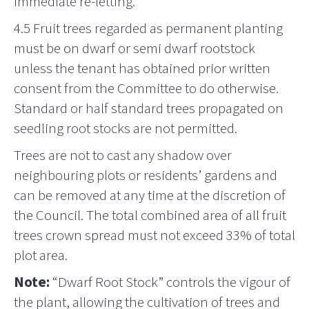
immediate re-letting.
4.5 Fruit trees regarded as permanent planting
must be on dwarf or semi dwarf rootstock
unless the tenant has obtained prior written
consent from the Committee to do otherwise.
Standard or half standard trees propagated on
seedling root stocks are not permitted.
Trees are not to cast any shadow over
neighbouring plots or residents’ gardens and
can be removed at any time at the discretion of
the Council. The total combined area of all fruit
trees crown spread must not exceed 33% of total
plot area.
Note:
“Dwarf Root Stock” controls the vigour of
the plant, allowing the cultivation of trees and