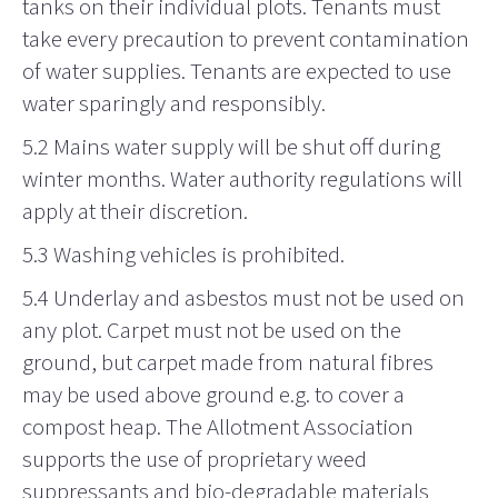
tanks on their individual plots. Tenants must
take every precaution to prevent contamination
of water supplies. Tenants are expected to use
water sparingly and responsibly.
5.2 Mains water supply will be shut off during
winter months. Water authority regulations will
apply at their discretion.
5.3 Washing
vehicles is prohibited.
5.4 Underlay and
asbestos
must not be used on
any plot. Carpet must not be used on the
ground, but carpet made from natural fibres
may be used above ground e.g. to cover a
compost heap. The Allotment Association
supports the use of proprietary weed
suppressants and bio-degradable materials