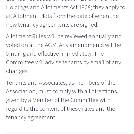
Holdings and Allotments Act 1908; they apply to
all Allotment Plots from the date of when the
new tenancy agreements are signed.
Allotment Rules will be reviewed annually and
voted on at the AGM. Any amendments will be
binding and effective immediately. The
Committee will advise tenants by email of any
changes.
Tenants and Associates, as members of the
Association, must comply with all directions
given by a Member of the Committee with
regard to the content of these rules and the
tenancy agreement.