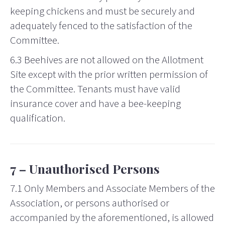
keeping chickens and must be securely and
adequately fenced to the satisfaction of the
Committee.
6.3 Beehives are not allowed on the Allotment
Site except with the prior written permission of
the Committee. Tenants must have valid
insurance cover and have a bee-keeping
qualification.
7 –
Unauthorised
Persons
7.1 Only Members and Associate Members of the
Association, or persons authorised or
accompanied by the aforementioned, is allowed