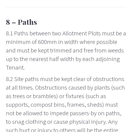
8 – Paths
8.1 Paths between two Allotment Plots must be a
minimum of 600mm in width where possible
and must be kept trimmed and free from weeds
up to the nearest half width by each adjoining
Tenant.
8.2 Site paths must be kept clear of obstructions
at all times. Obstructions caused by plants (such
as trees or brambles) or fixtures (such as
supports, compost bins, frames, sheds) must
not be allowed to impede passers-by on paths,
to snag clothing or cause physical injury. Any
such hurt or injury to others will be the entire