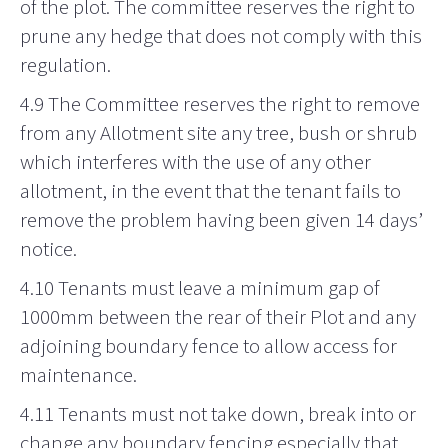
of the plot. The committee reserves the right to
prune any hedge that does not comply with this
regulation.
4.9 The Committee reserves the right to remove
from any Allotment site any tree, bush or shrub
which interferes with the use of any other
allotment, in the event that the tenant fails to
remove the problem having been given 14 days’
notice.
4.10 Tenants must leave a minimum gap of
1000mm between the rear of their Plot and any
adjoining boundary fence to allow access for
maintenance.
4.11 Tenants must not take down, break into or
change any boundary fencing especially that