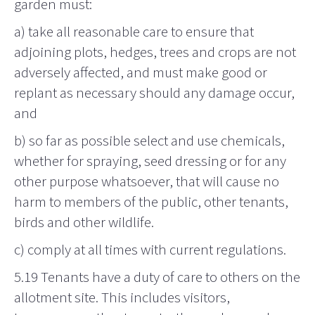
garden must:
a) take all reasonable care to ensure that
adjoining plots, hedges, trees and crops are not
adversely affected, and must make good or
replant as necessary should any damage occur,
and
b) so far as possible select and use chemicals,
whether for spraying, seed dressing or for any
other purpose whatsoever, that will cause no
harm to members of the public, other tenants,
birds and other wildlife.
c) comply at all times with current regulations.
5.19 Tenants have a duty of care to others on the
allotment site. This includes visitors,