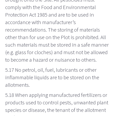
comply with the Food and Environmental
Protection Act 1985 and are to be used in
accordance with manufacturer’s
recommendations. The storing of materials
other than for use on the Plot is prohibited. All
such materials must be stored in a safe manner
(e.g. glass for cloches) and must not be allowed
to become a hazard or nuisance to others.
5.17 No petrol, oil, fuel, lubricants or other
inflammable liquids are to be stored on the
allotments.
5.18 When applying manufactured fertilizers or
products used to control pests, unwanted plant
species or disease, the tenant of the allotment