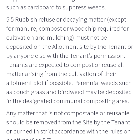
such as cardboard to suppress weeds.
5.5 Rubbish refuse or decaying matter (except
for manure, compost or woodchip required for
cultivation and mulching) must not be
deposited on the Allotment site by the Tenant or
by anyone else with the Tenant’s permission.
Tenants are expected to compost or reuse all
matter arising from the cultivation of their
allotment plot if possible. Perennial weeds such
as couch grass and bindweed may be deposited
in the designated communal composting area.
Any matter that is not compostable or reusable
should be removed from the Site by the Tenant,
or burned in strict accordance with the rules on