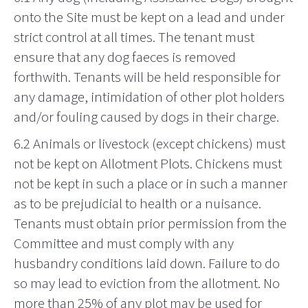
onto the Site must be kept on a lead and under
strict control at all times. The tenant must
ensure that any dog faeces is removed
forthwith. Tenants will be held responsible for
any damage, intimidation of other plot holders
and/or fouling caused by dogs in their charge.
6.2 Animals or livestock (except chickens) must
not be kept on Allotment Plots. Chickens must
not be kept in such a place or in such a manner
as to be prejudicial to health or a nuisance.
Tenants must obtain prior permission from the
Committee and must comply with any
husbandry conditions laid down. Failure to do
so may lead to eviction from the allotment. No
more than 25% of any plot may be used for