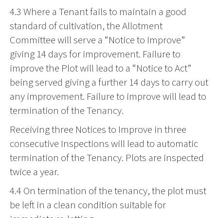
4.3 Where a Tenant fails to maintain a good
standard of cultivation, the Allotment
Committee will serve a “Notice to Improve”
giving 14 days for improvement. Failure to
improve the Plot will lead to a “Notice to Act”
being served giving a further 14 days to carry out
any improvement. Failure to improve will lead to
termination of the Tenancy.
Receiving three Notices to Improve in three
consecutive Inspections will lead to automatic
termination of the Tenancy. Plots are inspected
twice a year.
4.4 On termination of the tenancy, the plot must
be left in a clean condition suitable for