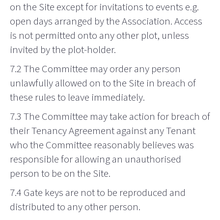
on the Site except for invitations to events e.g.
open days arranged by the Association. Access
is not permitted onto any other plot, unless
invited by the plot-holder.
7.2 The Committee may order any person
unlawfully allowed on to the Site in breach of
these rules to leave immediately.
7.3 The Committee may take action for breach of
their Tenancy Agreement against any Tenant
who the Committee reasonably believes was
responsible for allowing an unauthorised
person to be on the Site.
7.4 Gate keys are not to be reproduced and
distributed to any other person.