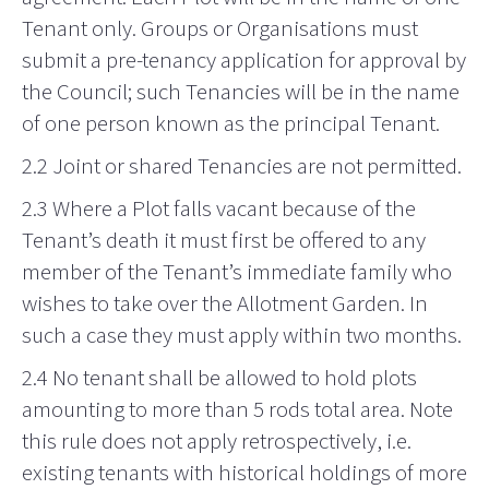
Tenant only. Groups or Organisations must
submit a pre-tenancy application for approval by
the Council; such Tenancies will be in the name
of one person known as the principal Tenant.
2.2 Joint or shared Tenancies are not permitted.
2.3 Where a Plot falls vacant because of the
Tenant’s death it must first be offered to any
member of the Tenant’s immediate family who
wishes to take over the Allotment Garden. In
such a case they must apply within two months.
2.4 No tenant shall be allowed to hold plots
amounting to more than 5 rods total area. Note
this rule does not apply retrospectively, i.e.
existing tenants with
historical holdings of more