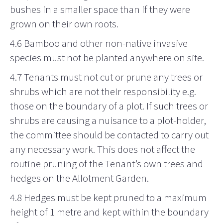
bushes in a smaller space than if they were
grown on their own roots
.
4.6 Bamboo and other non-native invasive
species must not be planted anywhere on site.
4.7 Tenants must not cut or prune any trees or
shrubs which are not their responsibility e.g.
those on the boundary of a plot. If such trees or
shrubs are causing a nuisance to a plot-holder,
the committee should be contacted to carry out
any necessary work. This does not affect the
routine pruning of the Tenant’s own trees and
hedges on the Allotment Garden.
4.8 Hedges must be kept pruned to a maximum
height of 1 metre and kept within the boundary