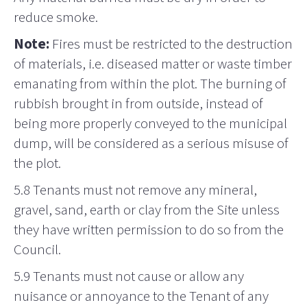
reduce smoke.
Note:
Fires must be restricted to the destruction
of materials, i.e. diseased matter or waste timber
emanating from within the plot. The burning of
rubbish brought in from outside, instead of
being more properly conveyed to the municipal
dump, will be considered as a serious misuse of
the plot.
5.8 Tenants must not
remove
any mineral,
gravel, sand, earth or clay from the Site unless
they have written permission to do so from the
Council.
5.9 Tenants must not cause or allow any
nuisance or annoyance to the Tenant of any