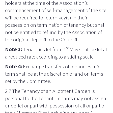
holders at the time of the Association’s
commencement of self-management of the site
will be required to return key(s) in their
possession on termination of tenancy but shall
not be entitled to refund by the Association of
the original deposit to the Council.
st
Note 3:
Tenancies let from 1
May shall be let at
a reduced rate according to a sliding scale.
Note 4:
Exchange transfers of tenancies mid-
term shall be at the discretion of and on terms
set
by the Committee.
2.7 The Tenancy of an Allotment Garden is
personal to the Tenant. Tenants may not assign,
underlet or part with possession of all or part of