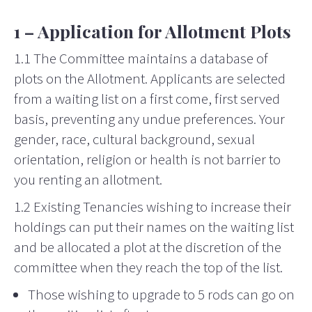
1 – Application for Allotment Plots
1.1 The Committee maintains a database of
plots on the Allotment. Applicants are selected
from a waiting list on a first come, first served
basis, preventing any undue preferences. Your
gender, race, cultural background, sexual
orientation, religion or health is not barrier to
you renting an allotment.
1.2 Existing Tenancies wishing to increase their
holdings can put their names on the waiting list
and be allocated a plot at the discretion of the
committee when they reach the top of the list.
Those wishing to upgrade to 5 rods can go on