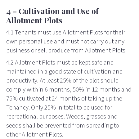
4 – Cultivation and Use of
Allotment Plots
4.1 Tenants must use Allotment Plots for their
own personal use and must not carry out any
business or sell produce from Allotment Plots.
4.2 Allotment Plots must be kept safe and
maintained in a good state of cultivation and
productivity. At least 25% of the plot should
comply within 6 months, 50% in 12 months and
75% cultivated at 24 months of taking up the
Tenancy. Only 25% in total to be used for
recreational purposes. Weeds, grasses and
seeds shall be prevented from spreading to
other Allotment Plots.