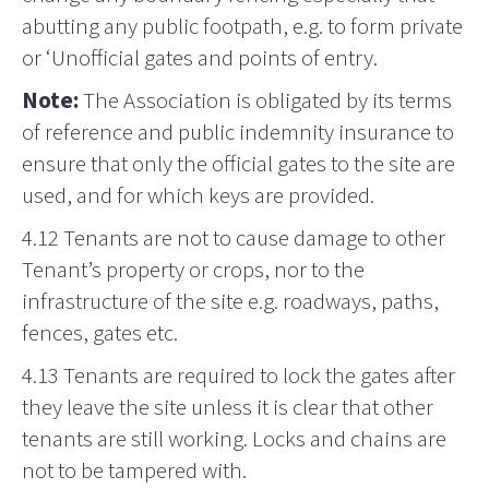
abutting any public footpath, e.g. to form private
or ‘Unofficial gates and points of entry.
Note:
The Association is obligated by its terms
of reference and public indemnity insurance to
ensure that only the official gates to the site are
used, and for which keys are provided.
4.12 Tenants are not to cause damage to other
Tenant’s property or crops, nor to the
infrastructure of the site e.g. roadways, paths,
fences, gates etc.
4.13 Tenants are required to lock the gates after
they leave the site unless it is clear that other
tenants are still working. Locks and chains are
not to be tampered with.