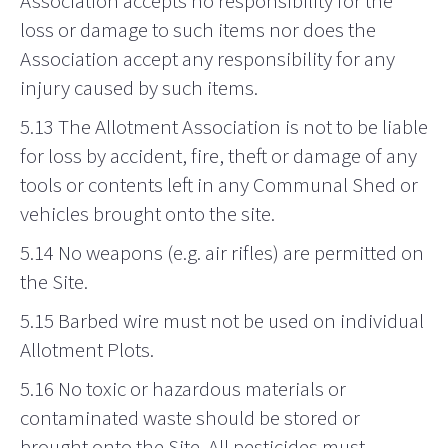
Association accepts no responsibility for the
loss or damage to such items nor does the
Association accept any responsibility for any
injury caused by such items.
5.13 The Allotment Association is not to be liable
for loss by accident, fire, theft or damage of any
tools or contents left in any Communal Shed or
vehicles brought onto the site.
5.14 No weapons (e.g. air rifles) are permitted on
the Site.
5.15 Barbed wire must not be used on individual
Allotment Plots.
5.16 No toxic or hazardous materials or
contaminated waste should be stored or
brought onto the Site. All pesticides must