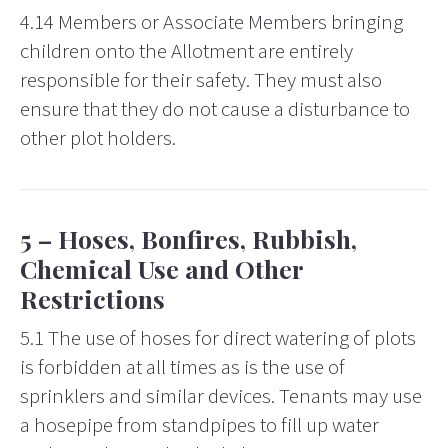
4.14 Members or Associate Members bringing
children onto the Allotment are entirely
responsible for their safety. They must also
ensure that they do not cause a disturbance to
other plot holders.
5 – Hoses, Bonfires, Rubbish,
Chemical Use and Other
Restrictions
5.1 The use of hoses for direct watering of plots
is forbidden at all times as is the use of
sprinklers
and similar devices.
Tenants may use
a hosepipe from standpipes to fill up water