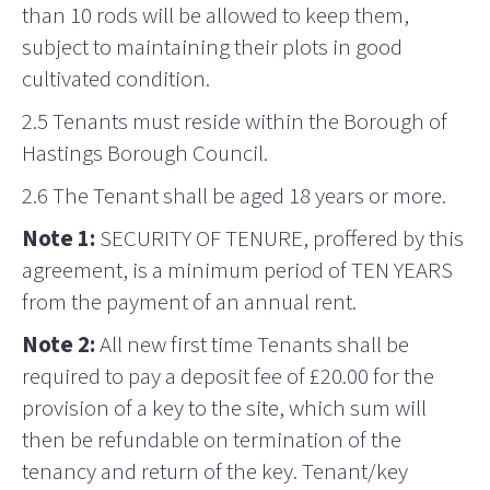
than 10 rods will be allowed to keep them,
subject to maintaining their plots in good
cultivated condition.
2.5 Tenants must reside within the Borough of
Hastings Borough Council.
2.6 The Tenant shall be aged 18 years or more.
Note 1:
SECURITY OF TENURE, proffered by this
agreement, is a minimum period of TEN YEARS
from the payment of an annual rent.
Note 2:
All new first time Tenants shall be
required to pay a deposit fee of £20.00 for the
provision of a key to the site, which sum will
then be refundable on termination of the
tenancy and return of the key. Tenant/key