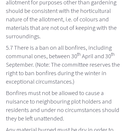
allotment for purposes other than gardening
should be consistent with the horticultural
nature of the allotment, i.e. of colours and
materials that are not out of keeping with the
surroundings.
5.7
There is a ban on all bonfires, including
th
th
communal ones, between 30
April and 30
September. (Note: The committee reserves the
right to ban bonfires during the winter in
exceptional circumstances.)
Bonfires must not be allowed to cause a
nuisance to neighbouring plot holders and
residents and under no circumstances should
they be left unattended.
Any material burned must be dry in order to