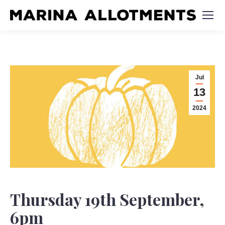
Jul
13
2024
Thursday 19th September,
6pm