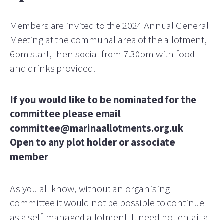
Members are invited to the 2024 Annual General
Meeting at the communal area of the allotment,
6pm start, then social from 7.30pm with food
and drinks provided.
If you would like to be nominated for the
committee please email
committee@marinaallotments.org.uk
Open to any plot holder or associate
member
As you all know, without an organising
committee it would not be possible to continue
as a self-managed allotment. It need not entail a