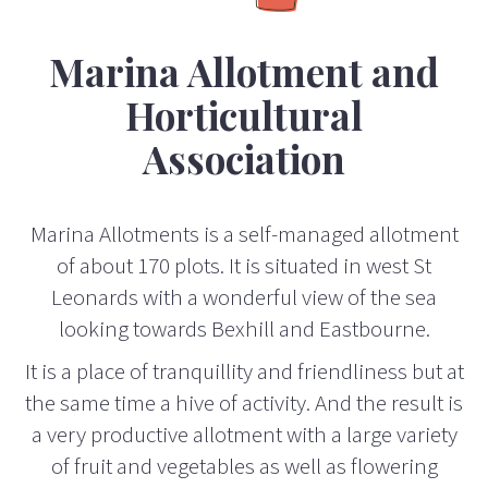
Marina Allotment and
Horticultural
Association
Marina Allotments is a self-managed allotment
of about 170 plots. It is situated in west St
Leonards with a wonderful view of the sea
looking towards Bexhill and Eastbourne.
It is a place of tranquillity and friendliness but at
the same time a hive of activity. And the result is
a very productive allotment with a large variety
of fruit and vegetables as well as flowering