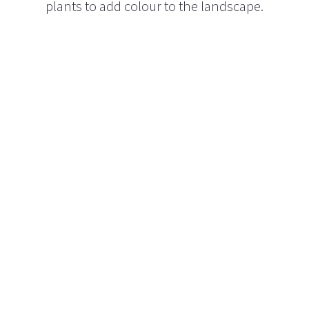
plants to add colour to the landscape.