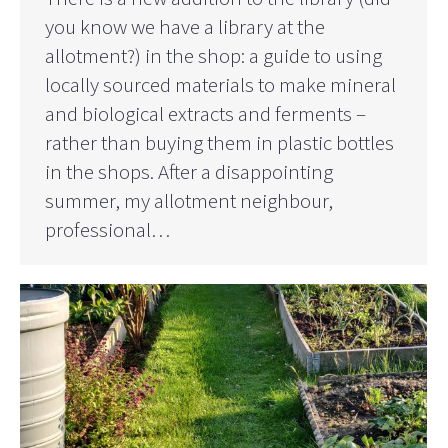
you know we have a library at the
allotment?) in the shop: a guide to using
locally sourced materials to make mineral
and biological extracts and ferments –
rather than buying them in plastic bottles
in the shops. After a disappointing
summer, my allotment neighbour,
professional…