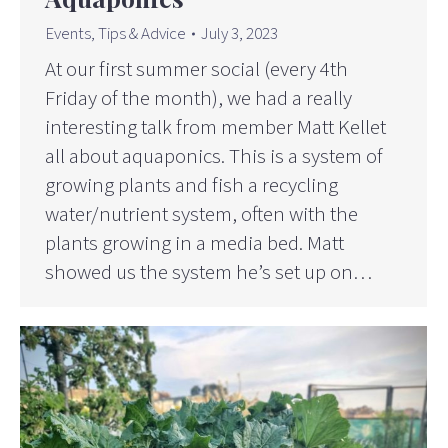
Events
,
Tips & Advice
July 3, 2023
At our first summer social (every 4th
Friday of the month), we had a really
interesting talk from member Matt Kellet
all about aquaponics. This is a system of
growing plants and fish a recycling
water/nutrient system, often with the
plants growing in a media bed. Matt
showed us the system he’s set up on…