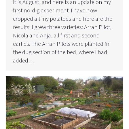
It is August, and here is an update on my
first no-dig experiment. I have now
cropped all my potatoes and here are the
results: I grew three varieties: Arran Pilot,
Nicola and Anja, all first and second
earlies. The Arran Pilots were planted in
the dug section of the bed, where I had
added…