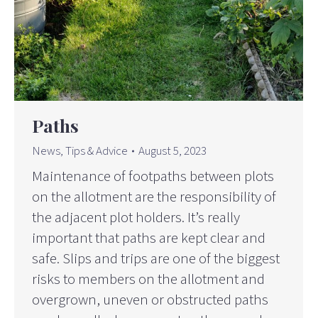
Paths
News
,
Tips & Advice
August 5, 2023
Maintenance of footpaths between plots
on the allotment are the responsibility of
the adjacent plot holders. It’s really
important that paths are kept clear and
safe. Slips and trips are one of the biggest
risks to members on the allotment and
overgrown, uneven or obstructed paths