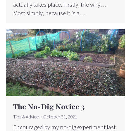
actually takes place. Firstly, the why…
Most simply, because it is a…
The No-Dig Novice 3
Tips & Advice
October 31, 2021
Encouraged by my no-dig experiment last