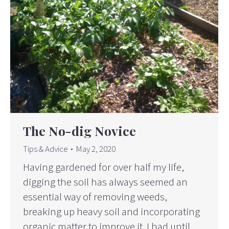
The No-dig Novice
Tips & Advice
May 2, 2020
Having gardened for over half my life,
digging the soil has always seemed an
essential way of removing weeds,
breaking up heavy soil and incorporating
organic matter to improve it. I had until