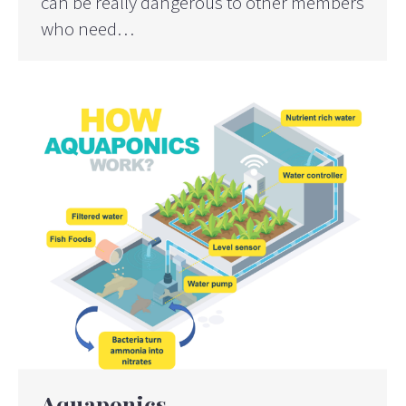
can be really dangerous to other members
who need…
Aquaponics