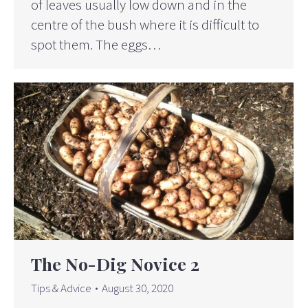
of leaves usually low down and in the
centre of the bush where it is difficult to
spot them. The eggs…
The No-Dig Novice 2
Tips & Advice
August 30, 2020