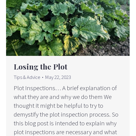
Losing the Plot
Tips & Advice
May 22, 2023
Plot Inspections… A brief explanation of
what they are and why we do them We
thought it might be helpful to try to
demystify the plot inspection process. So
this blog post is intended to explain why
plot inspections are necessary and what