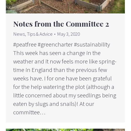
Notes from the Committee 2
News
,
Tips & Advice
May 3, 2020
#peatfree #greencharter #sustainability
This week has seen a change in the
weather and it now feels more like spring-
time in England than the previous few
weeks have. I for one have been grateful
for the help watering the plot (although a
little concerned about my seedlings being
eaten by slugs and snails)! At our
committee…