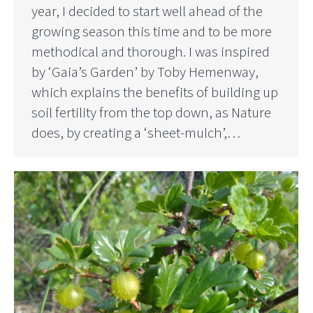
year, I decided to start well ahead of the
growing season this time and to be more
methodical and thorough. I was inspired
by ‘Gaia’s Garden’ by Toby Hemenway,
which explains the benefits of building up
soil fertility from the top down, as Nature
does, by creating a ‘sheet-mulch’,…