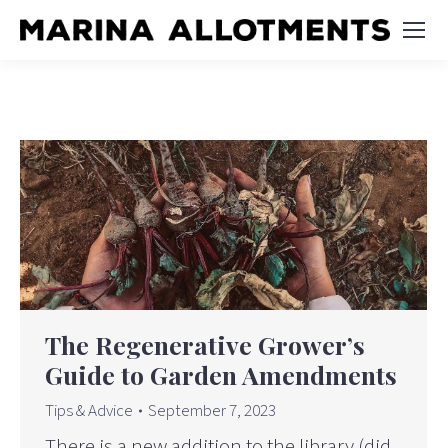
The Regenerative Grower’s
Guide to Garden Amendments
Tips & Advice
September 7, 2023
There is a new addition to the library (did