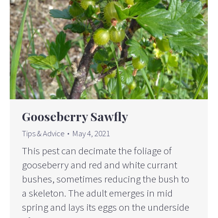
Gooseberry Sawfly
Tips & Advice
May 4, 2021
This pest can decimate the foliage of
gooseberry and red and white currant
bushes, sometimes reducing the bush to
a skeleton. The adult emerges in mid
spring and lays its eggs on the underside